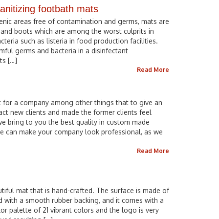
anitizing footbath mats
ienic areas free of contamination and germs, mats are
and boots which are among the worst culprits in
ria such as listeria in food production facilities.
mful germs and bacteria in a disinfectant
ts […]
Read More
t for a company among other things that to give an
ract new clients and made the former clients feel
e bring to you the best quality in custom made
e can make your company look professional, as we
Read More
tiful mat that is hand-crafted. The surface is made of
d with a smooth rubber backing, and it comes with a
lor palette of 21 vibrant colors and the logo is very