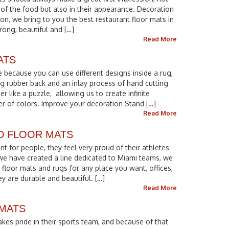
 of the food but also in their appearance. Decoration
eason, we bring to you the best restaurant floor mats in
trong, beautiful and […]
Read More
ATS
 because you can use different designs inside a rug,
g rubber back and an inlay process of hand cutting
r like a puzzle, allowing us to create infinite
er of colors. Improve your decoration Stand […]
Read More
D FLOOR MATS
nt for people, they feel very proud of their athletes
 we have created a line dedicated to Miami teams, we
floor mats and rugs for any place you want, offices,
y are durable and beautiful. […]
Read More
 MATS
kes pride in their sports team, and because of that