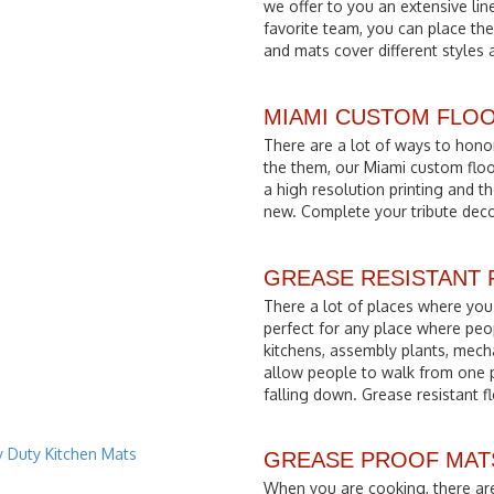
we offer to you an extensive li
favorite team, you can place th
and mats cover different styles 
MIAMI CUSTOM FLO
There are a lot of ways to hono
the them, our Miami custom floo
a high resolution printing and t
new. Complete your tribute deco
GREASE RESISTANT
There a lot of places where you 
perfect for any place where peo
kitchens, assembly plants, mech
allow people to walk from one 
falling down. Grease resistant fl
GREASE PROOF MATS. G
When you are cooking, there are a