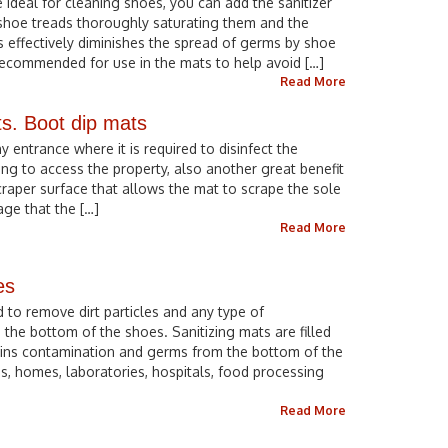
 ideal for cleaning shoes, you can add the sanitizer
 shoe treads thoroughly saturating them and the
s effectively diminishes the spread of germs by shoe
 recommended for use in the mats to help avoid […]
Read More
ts. Boot dip mats
ny entrance where it is required to disinfect the
ng to access the property, also another great benefit
scraper surface that allows the mat to scrape the sole
age that the […]
Read More
es
 to remove dirt particles and any type of
the bottom of the shoes. Sanitizing mats are filled
etains contamination and germs from the bottom of the
s, homes, laboratories, hospitals, food processing
Read More