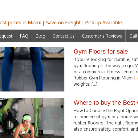
st prices in Miami | Save on Freight | Pick up Available
equest
FAQ
Blog
Contact Us
Customer’s Reviews
Gall
Gym Floors for sale
If you’re looking for durable, sa
gym flooring is the way to go. 
or a commercial fitness center,
Rubber Gym Flooring in Miami?
weights, […]
Where to buy the Best
How to Choose the Right Option 
a commercial gym or a home work
rubber flooring. The right floor
also ensure safety, comfort, and 