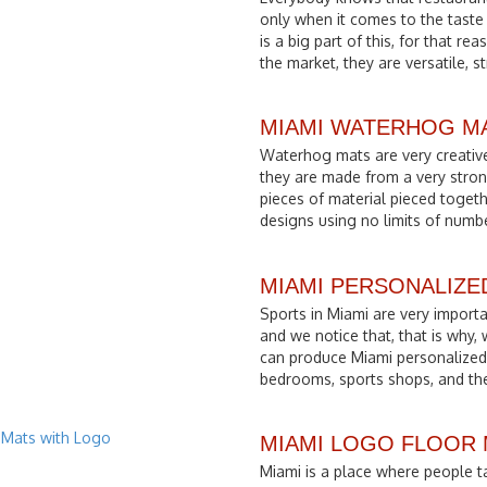
only when it comes to the taste
is a big part of this, for that r
the market, they are versatile, s
MIAMI WATERHOG M
Waterhog mats are very creative
they are made from a very stron
pieces of material pieced togethe
designs using no limits of numb
MIAMI PERSONALIZE
Sports in Miami are very importa
and we notice that, that is why,
can produce Miami personalized 
bedrooms, sports shops, and the
MIAMI LOGO FLOOR
Miami is a place where people ta