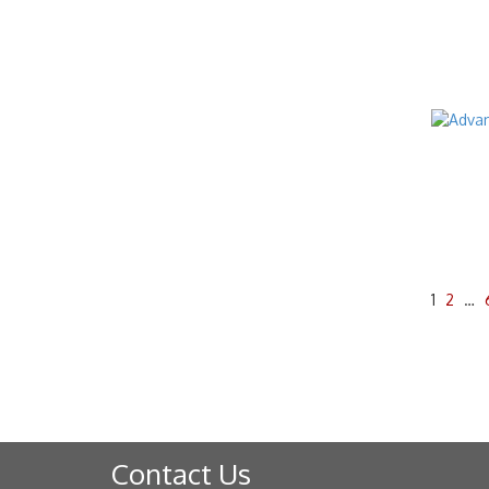
1
2
…
Contact Us