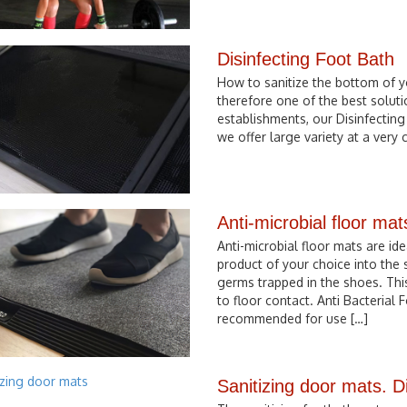
Disinfecting Foot Bath
How to sanitize the bottom of y
therefore one of the best soluti
establishments, our Disinfecting
we offer large variety at a very c
Anti-microbial floor mat
Anti-microbial floor mats are id
product of your choice into the
germs trapped in the shoes. Thi
to floor contact. Anti Bacterial
recommended for use […]
Sanitizing door mats. D