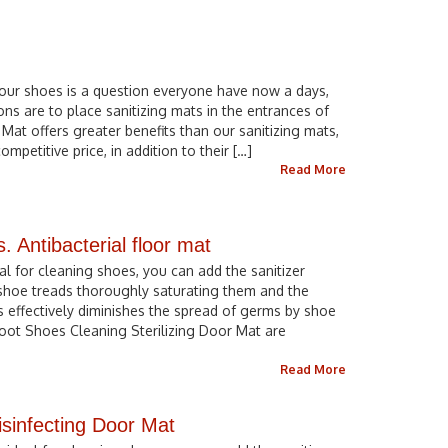
our shoes is a question everyone have now a days,
ons are to place sanitizing mats in the entrances of
 Mat offers greater benefits than our sanitizing mats,
ompetitive price, in addition to their […]
Read More
s. Antibacterial floor mat
eal for cleaning shoes, you can add the sanitizer
 shoe treads thoroughly saturating them and the
s effectively diminishes the spread of germs by shoe
 Foot Shoes Cleaning Sterilizing Door Mat are
Read More
isinfecting Door Mat