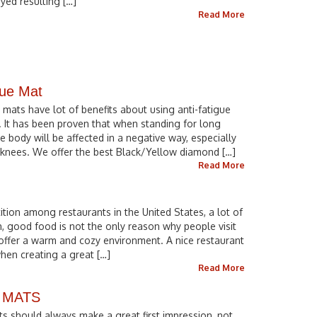
yed resulting […]
Read More
gue Mat
 mats have lot of benefits about using anti-fatigue
. It has been proven that when standing for long
e body will be affected in a negative way, especially
d knees. We offer the best Black/Yellow diamond […]
Read More
tion among restaurants in the United States, a lot of
, good food is not the only reason why people visit
 offer a warm and cozy environment. A nice restaurant
hen creating a great […]
Read More
 MATS
s should always make a great first impression, not