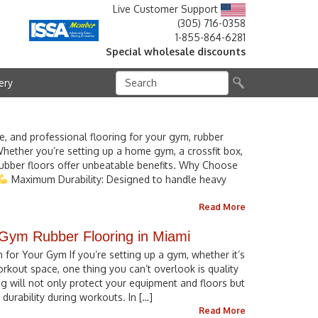
Live Customer Support
(305) 716-0358
1-855-864-6281
Special wholesale discounts
ery
fe, and professional flooring for your gym, rubber
Whether you’re setting up a home gym, a crossfit box,
 rubber floors offer unbeatable benefits. Why Choose
Maximum Durability: Designed to handle heavy
Read More
 Gym Rubber Flooring in Miami
for Your Gym If you’re setting up a gym, whether it’s
out space, one thing you can’t overlook is quality
ing will not only protect your equipment and floors but
durability during workouts. In […]
Read More