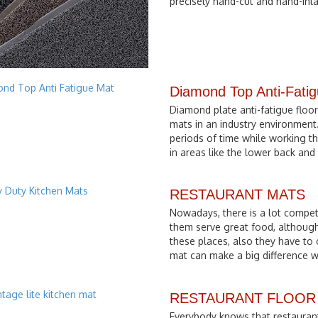
precisely hand-cut and hand-inla
Diamond Top Anti-Fati
Diamond plate anti-fatigue floor
mats in an industry environment
periods of time while working th
in areas like the lower back an
RESTAURANT MATS
Nowadays, there is a lot competi
them serve great food, although
these places, also they have to
mat can make a big difference w
RESTAURANT FLOOR
Everybody knows that restaurant