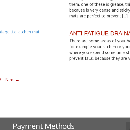
them, one of these is grease, thi
because is very dense and sticky
mats are perfect to prevent […]
ANTI FATIGUE DRAI
There are some areas of your h
for example your kitchen or you
where you expend some time st
prevent falls, because they are
6
Next →
Payment Methods