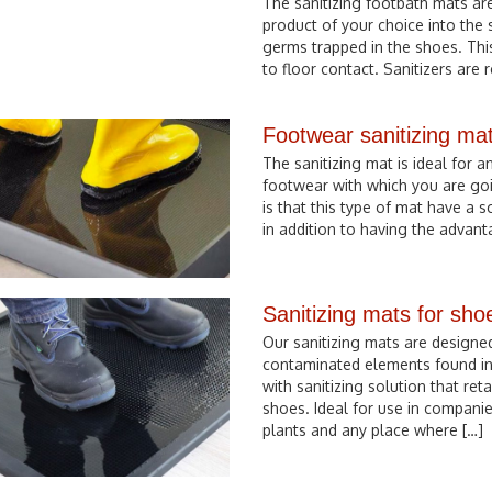
The sanitizing footbath mats are
product of your choice into the
germs trapped in the shoes. Thi
to floor contact. Sanitizers are
Footwear sanitizing ma
The sanitizing mat is ideal for a
footwear with which you are goi
is that this type of mat have a 
in addition to having the advant
Sanitizing mats for sho
Our sanitizing mats are designed
contaminated elements found in 
with sanitizing solution that r
shoes. Ideal for use in companie
plants and any place where […]