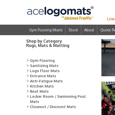
Lowe
Gym Flooring Miami
Stock
About
Quote R
Shop by Category
Rugs, Mats & Matting
Gym Flooring
Sanitizing Mats
Logo Floor Mats
Entrance Mats
Anti-Fatigue Mats
Kitchen Mats
Boat Mats
Locker Room / Swimming Pool
Mats
Closeout / Discount Mats