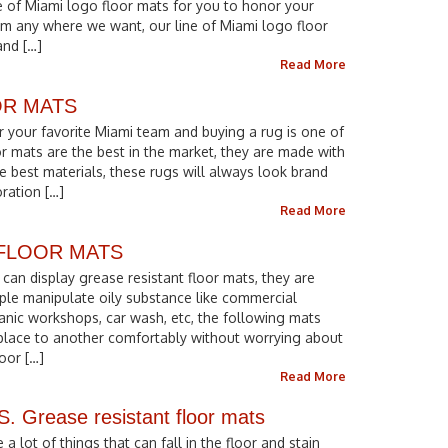
ne of Miami logo floor mats for you to honor your
em any where we want, our line of Miami logo floor
and […]
Read More
OR MATS
r your favorite Miami team and buying a rug is one of
r mats are the best in the market, they are made with
he best materials, these rugs will always look brand
ration […]
Read More
 FLOOR MATS
can display grease resistant floor mats, they are
ple manipulate oily substance like commercial
anic workshops, car wash, etc, the following mats
place to another comfortably without worrying about
oor […]
Read More
rease resistant floor mats
 lot of things that can fall in the floor and stain