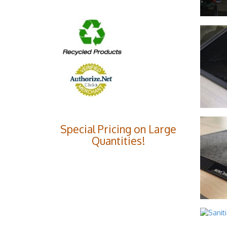
Special Pricing on Large
Quantities!