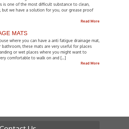
s is one of the most difficult substance to clean,
, but we have a solution for you, our grease proof
Read More
NAGE MATS
ouse where you can have a anti fatigue drainage mat,
r bathroom, these mats are very useful for places
anding or wet places where you might want to
 very comfortable to walk on and […]
Read More
Contact Us