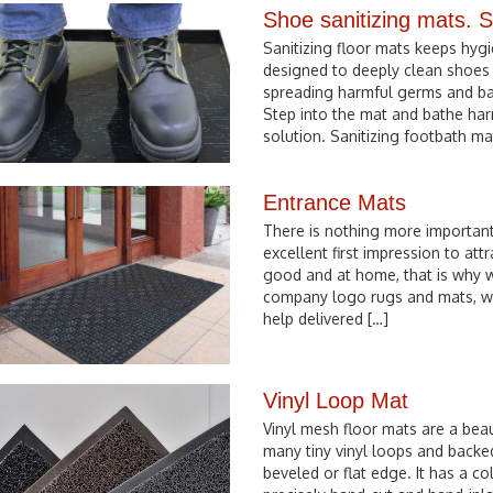
Shoe sanitizing mats. S
Sanitizing floor mats keeps hyg
designed to deeply clean shoes 
spreading harmful germs and bacte
Step into the mat and bathe har
solution. Sanitizing footbath ma
Entrance Mats
There is nothing more importan
excellent first impression to att
good and at home, that is why w
company logo rugs and mats, w
help delivered […]
Vinyl Loop Mat
Vinyl mesh floor mats are a beau
many tiny vinyl loops and backe
beveled or flat edge. It has a co