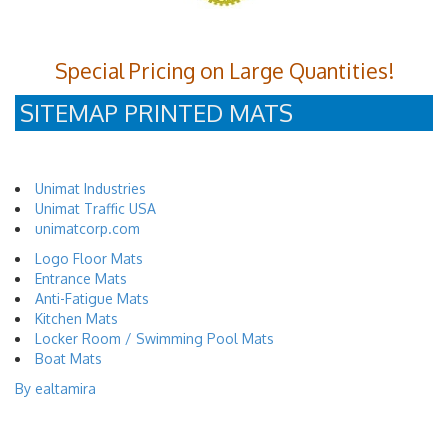
Special Pricing on Large Quantities!
SITEMAP PRINTED MATS
Unimat Industries
Unimat Traffic USA
unimatcorp.com
Logo Floor Mats
Entrance Mats
Anti-Fatigue Mats
Kitchen Mats
Locker Room / Swimming Pool Mats
Boat Mats
By ealtamira