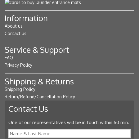
Information
About us
Contact us
Service & Support
FAQ
Privacy Policy
Shipping & Returns
Shipping Policy
Return/Refund/Cancellation Policy
Contact Us
One of our representatives will be in touch within 60 min.