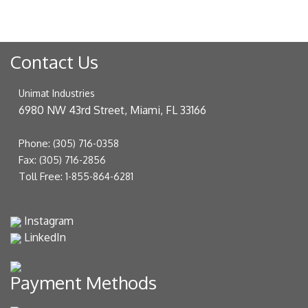
Contact Us
Unimat Industries
6980 NW 43rd Street, Miami, FL 33166
Phone:
(305) 716-0358
Fax:
(305) 716-2856
Toll Free:
1-855-864-6281
Instagram
LinkedIn
Payment Methods