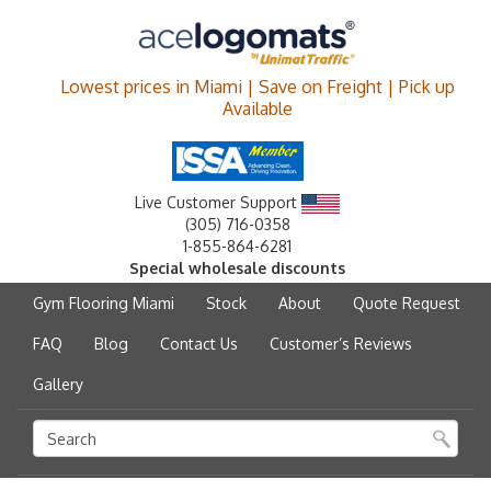
Lowest prices in Miami | Save on Freight | Pick up
Available
Live Customer Support
(305) 716-0358
1-855-864-6281
Special wholesale discounts
Gym Flooring Miami
Stock
About
Quote Request
FAQ
Blog
Contact Us
Customer’s Reviews
Gallery