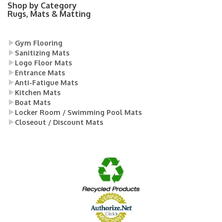
Shop by Category
Rugs, Mats & Matting
Gym Flooring
Sanitizing Mats
Logo Floor Mats
Entrance Mats
Anti-Fatigue Mats
Kitchen Mats
Boat Mats
Locker Room / Swimming Pool Mats
Closeout / Discount Mats