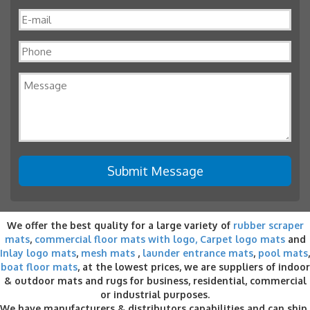
We offer the best quality for a large variety of
rubber scraper
mats
,
commercial floor mats with logo,
Carpet logo mats
and
Inlay logo mats
,
mesh mats
,
launder entrance mats
,
pool mats
,
boat floor mats
, at the lowest prices, we are suppliers of indoor
& outdoor
mats and rugs for business
, residential, commercial
or industrial purposes.
We have manufacturers & distributors capabilities and can ship