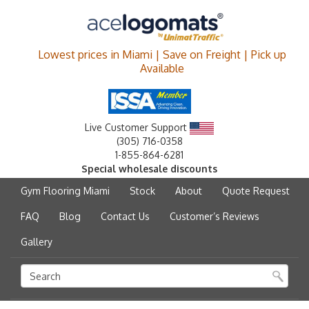
Lowest prices in Miami | Save on Freight | Pick up
Available
Live Customer Support
(305) 716-0358
1-855-864-6281
Special wholesale discounts
Gym Flooring Miami
Stock
About
Quote Request
FAQ
Blog
Contact Us
Customer’s Reviews
Gallery