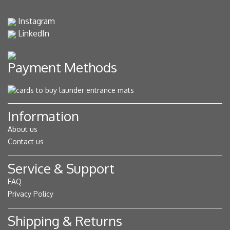
Instagram
LinkedIn
Payment Methods
Information
About us
Contact us
Service & Support
FAQ
Privacy Policy
Shipping & Returns