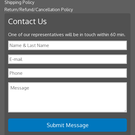
Shipping Policy
Return/Refund/Cancellation Policy
Contact Us
One of our representatives will be in touch within 60 min.