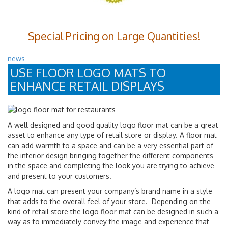
Special Pricing on Large Quantities!
news
USE FLOOR LOGO MATS TO
ENHANCE RETAIL DISPLAYS
A well designed and good quality logo floor mat can be a great
asset to enhance any type of retail store or display. A floor mat
can add warmth to a space and can be a very essential part of
the interior design bringing together the different components
in the space and completing the look you are trying to achieve
and present to your customers.
A logo mat can present your company’s brand name in a style
that adds to the overall feel of your store. Depending on the
kind of retail store the logo floor mat can be designed in such a
way as to immediately convey the image and experience that