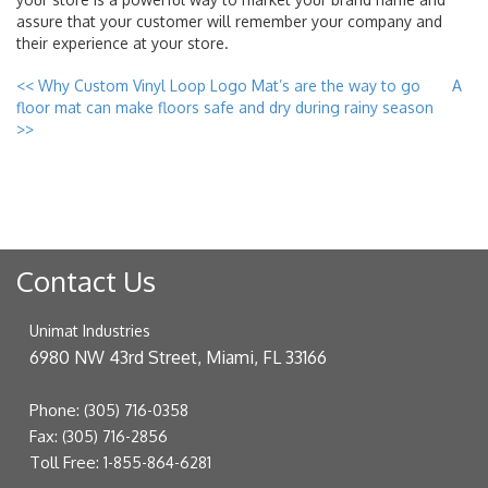
assure that your customer will remember your company and
their experience at your store.
<<
Why Custom Vinyl Loop Logo Mat’s are the way to go
A
floor mat can make floors safe and dry during rainy season
>>
Contact Us
Unimat Industries
6980 NW 43rd Street, Miami, FL 33166
Phone:
(305) 716-0358
Fax:
(305) 716-2856
Toll Free:
1-855-864-6281