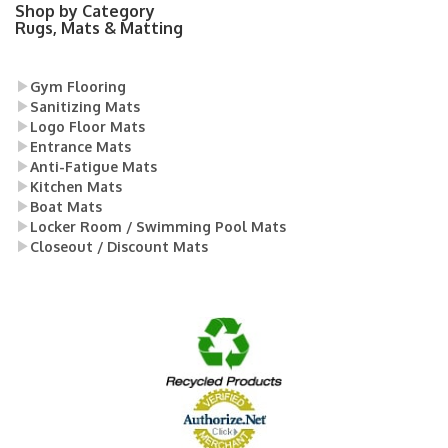
Shop by Category
Rugs, Mats & Matting
Gym Flooring
Sanitizing Mats
Logo Floor Mats
Entrance Mats
Anti-Fatigue Mats
Kitchen Mats
Boat Mats
Locker Room / Swimming Pool Mats
Closeout / Discount Mats