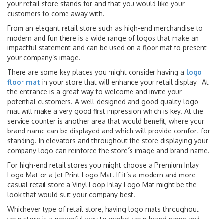
your retail store stands for and that you would like your
customers to come away with.
From an elegant retail store such as high-end merchandise to
modern and fun there is a wide range of logos that make an
impactful statement and can be used on a floor mat to present
your company’s image.
There are some key places you might consider having a
logo
floor mat
in your store that will enhance your retail display. At
the entrance is a great way to welcome and invite your
potential customers. A well-designed and good quality logo
mat will make a very good first impression which is key. At the
service counter is another area that would benefit, where your
brand name can be displayed and which will provide comfort for
standing. In elevators and throughout the store displaying your
company logo can reinforce the store´s image and brand name.
For high-end retail stores you might choose a Premium Inlay
Logo Mat or a Jet Print Logo Mat. If it’s a modern and more
casual retail store a Vinyl Loop Inlay Logo Mat might be the
look that would suit your company best.
Whichever type of retail store, having logo mats throughout
your store is a powerful way to market your brand name and