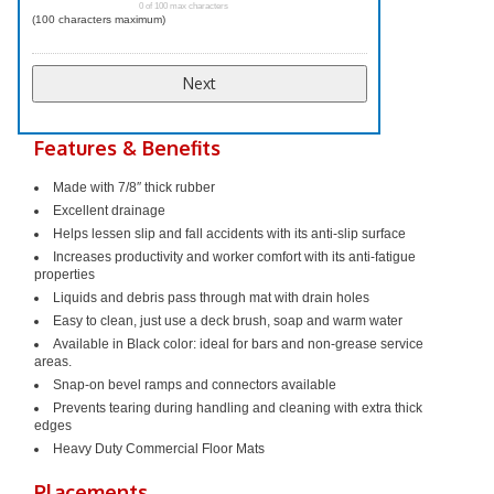
0 of 100 max characters
(100 characters maximum)
Features & Benefits
Made with 7/8″ thick rubber
Excellent drainage
Helps lessen slip and fall accidents with its anti-slip surface
Increases productivity and worker comfort with its anti-fatigue
properties
Liquids and debris pass through mat with drain holes
Easy to clean, just use a deck brush, soap and warm water
Available in Black color: ideal for bars and non-grease service
areas.
Snap-on bevel ramps and connectors available
Prevents tearing during handling and cleaning with extra thick
edges
Heavy Duty
Commercial Floor Mats
Placements