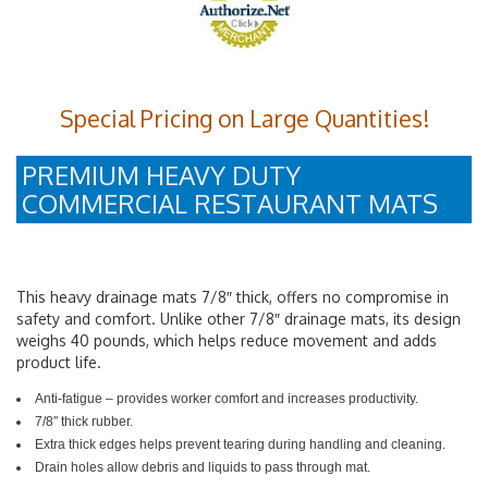
Special Pricing on Large Quantities!
PREMIUM HEAVY DUTY
COMMERCIAL RESTAURANT MATS
This heavy drainage mats 7/8″ thick, offers no compromise in
safety and comfort. Unlike other 7/8″ drainage mats, its design
weighs 40 pounds, which helps reduce movement and adds
product life.
Anti-fatigue – provides worker comfort and increases productivity.
7/8″ thick rubber.
Extra thick edges helps prevent tearing during handling and cleaning.
Drain holes allow debris and liquids to pass through mat.