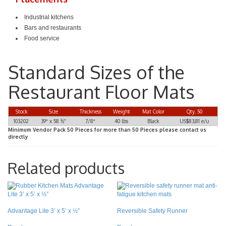
Industrial kitchens
Bars and restaurants
Food service
Standard Sizes of the
Restaurant Floor Mats
Stock
Size
Thickness
Weight
Mat Color
Qty. 50
103202
39″ x 58 ½”
7/8″
40 lbs
Black
US$83,81 e/u
Minimum Vendor Pack 50 Pieces for more than 50 Pieces please contact us
directly
Related products
Advantage Lite 3’ x 5’ x ½”
Reversible Safety Runner