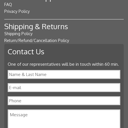
FAQ
Privacy Policy
Shipping & Returns
Shipping Policy
Return/Refund/Cancellation Policy
Contact Us
One of our representatives will be in touch within 60 min.