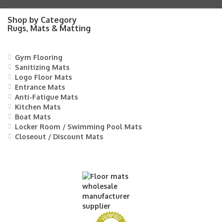
Shop by Category
Rugs, Mats & Matting
Gym Flooring
Sanitizing Mats
Logo Floor Mats
Entrance Mats
Anti-Fatigue Mats
Kitchen Mats
Boat Mats
Locker Room / Swimming Pool Mats
Closeout / Discount Mats