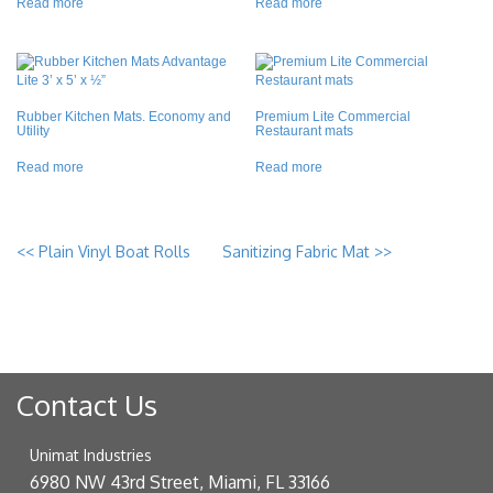
Read more
Read more
Rubber Kitchen Mats. Economy and
Premium Lite Commercial
Utility
Restaurant mats
Read more
Read more
<<
Plain Vinyl Boat Rolls
Sanitizing Fabric Mat
>>
Contact Us
Unimat Industries
6980 NW 43rd Street, Miami, FL 33166