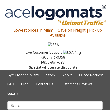
Lowest prices in Miami | Save on Freight | Pick up
Available
Live Customer Support
(305) 716-0358
1-855-864-6281
Special wholesale discounts
Gym Flooring Miami
Stock
About
Quote Request
FAQ
Blog
Contact Us
Customer’s Reviews
Gallery