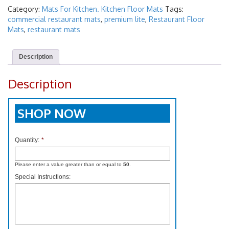
Category:
Mats For Kitchen. Kitchen Floor Mats
Tags:
commercial restaurant mats
,
premium lite
,
Restaurant Floor
Mats
,
restaurant mats
Description
Description
SHOP NOW
Quantity:
*
Please enter a value greater than or equal to
50
.
Special Instructions: