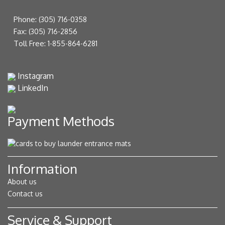
Phone:
(305) 716-0358
Fax:
(305) 716-2856
Toll Free:
1-855-864-6281
Instagram
LinkedIn
Payment Methods
Information
About us
Contact us
Service & Support