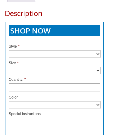
Description
SHOP NOW
Style
*
Size
*
Quantity:
*
Color
Special Instructions: