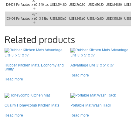
36″
103403
Perforated
x 60
240 lbs
US$2.794,80
US$2.760,80
US$2.650,30
US$2.641,80
US$2.52
ft
48″
103404
Perforated
x 60
315 lbs
US$3.583,60
US$3.549,60
US$3.406,80
US$3.398,30
US$3.24
ft
Related products
Rubber Kitchen Mats. Economy and
Advantage Lite 3’ x 5’ x ½”
Utility
Read more
Read more
Quality Honeycomb Kitchen Mats
Portable Mat Wash Rack
Read more
Read more