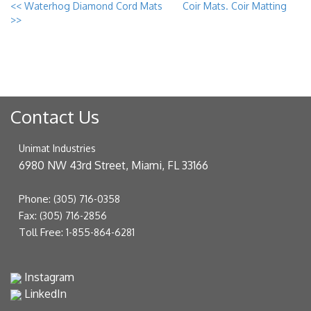
<<
Waterhog Diamond Cord Mats
Coir Mats. Coir Matting
>>
Contact Us
Unimat Industries
6980 NW 43rd Street, Miami, FL 33166
Phone:
(305) 716-0358
Fax:
(305) 716-2856
Toll Free:
1-855-864-6281
Instagram
LinkedIn