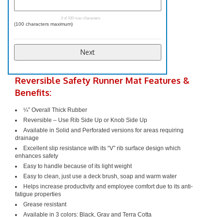
0 of 100 max characters
(100 characters maximum)
Reversible Safety Runner Mat Features &
Benefits:
¼” Overall Thick Rubber
Reversible – Use Rib Side Up or Knob Side Up
Available in Solid and Perforated versions for areas requiring
drainage
Excellent slip resistance with its “V” rib surface design which
enhances safety
Easy to handle because of its light weight
Easy to clean, just use a deck brush, soap and warm water
Helps increase productivity and employee comfort due to its anti-
fatigue properties
Grease resistant
Available in 3 colors: Black, Gray and Terra Cotta