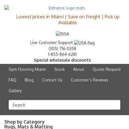
Lowest prices in Miami | Save on Freight | Pick up
Available
Live Customer Support
(305) 716-0358
1-855-864-6281
Special wholesale discounts
Gym Flooring Miami
Stock
About
Quote Request
FAQ
Blog
Contact Us
Customer’s Reviews
Gallery
Shop by Category
Rugs, Mats & Matting