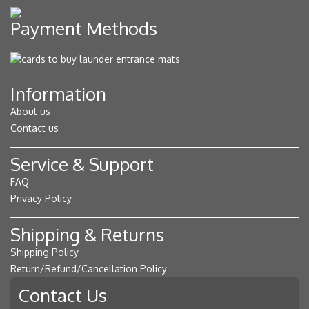
Payment Methods
Information
About us
Contact us
Service & Support
FAQ
Privacy Policy
Shipping & Returns
Shipping Policy
Return/Refund/Cancellation Policy
Contact Us