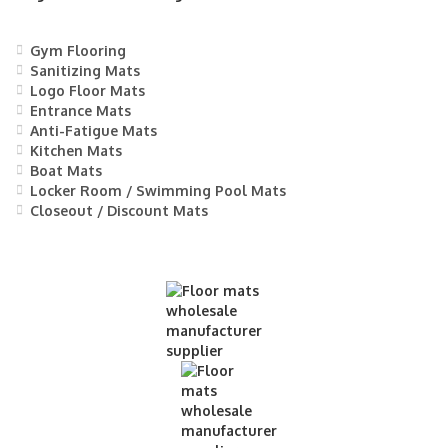
Gym Flooring
Sanitizing Mats
Logo Floor Mats
Entrance Mats
Anti-Fatigue Mats
Kitchen Mats
Boat Mats
Locker Room / Swimming Pool Mats
Closeout / Discount Mats