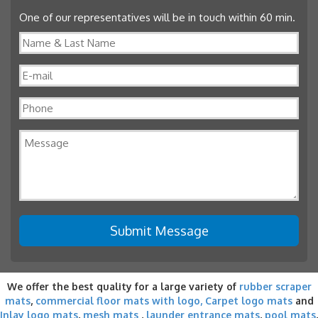
One of our representatives will be in touch within 60 min.
We offer the best quality for a large variety of
rubber scraper
mats
,
commercial floor mats with logo,
Carpet logo mats
and
Inlay logo mats
,
mesh mats
,
launder entrance mats
,
pool mats
,