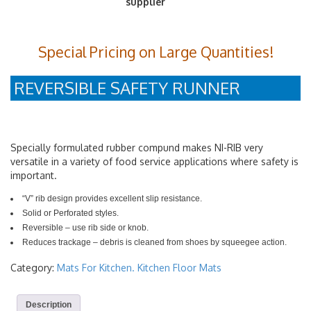
Special Pricing on Large Quantities!
REVERSIBLE SAFETY RUNNER
Specially formulated rubber compund makes NI-RIB very
versatile in a variety of food service applications where safety is
important.
“V” rib design provides excellent slip resistance.
Solid or Perforated styles.
Reversible – use rib side or knob.
Reduces trackage – debris is cleaned from shoes by squeegee action.
Category:
Mats For Kitchen. Kitchen Floor Mats
Description