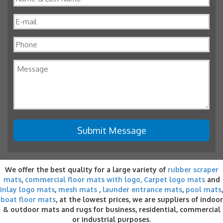
We offer the best quality for a large variety of
rubber scraper
mats
,
commercial floor mats with logo,
Carpet logo mats
and
Inlay logo mats
,
mesh mats
,
launder entrance mats
,
pool mats
,
boat floor mats
, at the lowest prices, we are suppliers of indoor
& outdoor
mats and rugs for business
, residential, commercial
or industrial purposes.