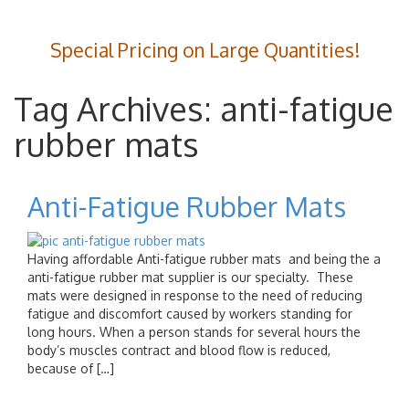
Special Pricing on Large Quantities!
Tag Archives: anti-fatigue
rubber mats
Anti-Fatigue Rubber Mats
Having affordable Anti-fatigue rubber mats and being the a
anti-fatigue rubber mat supplier is our specialty. These
mats were designed in response to the need of reducing
fatigue and discomfort caused by workers standing for
long hours. When a person stands for several hours the
body’s muscles contract and blood flow is reduced,
because of […]