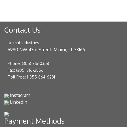
Contact Us
Unimat Industries
6980 NW 43rd Street, Miami, FL 33166
Phone:
(305) 716-0358
Fax:
(305) 716-2856
Toll Free:
1-855-864-6281
Instagram
LinkedIn
Payment Methods