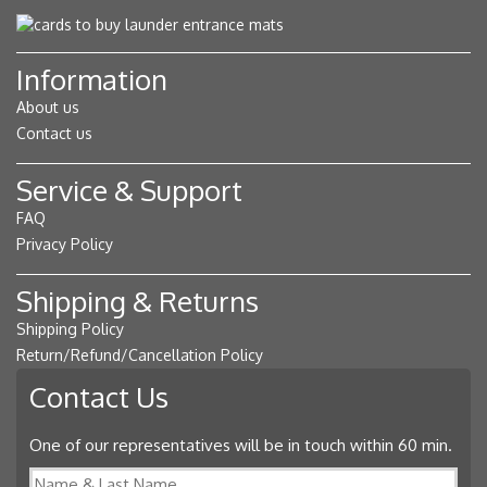
Information
About us
Contact us
Service & Support
FAQ
Privacy Policy
Shipping & Returns
Shipping Policy
Return/Refund/Cancellation Policy
Contact Us
One of our representatives will be in touch within 60 min.