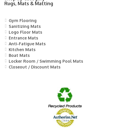
Rugs, Mats & Matting
Gym Flooring
Sanitizing Mats
Logo Floor Mats
Entrance Mats
Anti-Fatigue Mats
Kitchen Mats
Boat Mats
Locker Room / Swimming Pool Mats
Closeout / Discount Mats