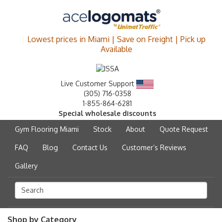
Lowest prices in Miami | Save on Freight | Pick up
Available
Live Customer Support
(305) 716-0358
1-855-864-6281
Special wholesale discounts
Gym Flooring Miami
Stock
About
Quote Request
FAQ
Blog
Contact Us
Customer’s Reviews
Gallery
Shop by Category