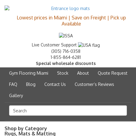
Lowest prices in Miami | Save on Freight | Pick up
Available
Live Customer Support
(305) 716-0358
1-855-864-6281
Special wholesale discounts
Gym Flooring Miami
Stock
About
Quote Request
FAQ
Blog
Contact Us
Customer’s Reviews
Gallery
Shop by Category
Rugs, Mats & Matting