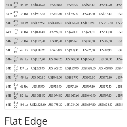
4′ x
6408
44 lbs
US$878,90
US$703,80
US$685,10
US$668,10
US$640,90
US$615,
8′
4′ x
6409
55 lbs
US$982,60
US$785,40
US$766,70
US$746,30
US$717,40
US$688,
10′
4′ x
6410
110 lbs
US$1.759,50
US$1.407,60
US$1.371,90
US$1.337,90
US$1.285,20
US$1.232
20′
5′ x
6411
41 lbs
US$870,40
US$697,00
US$678,30
US$661,30
US$635,80
US$608,
6′
5′ x
6412
55 lbs
US$1.106,70
US$885,70
US$863,60
US$841,50
US$807,50
US$775,
8′
5′ x
6413
68 lbs
US$1.218,90
US$975,80
US$950,30
US$926,50
US$889,10
US$853,
10′
5′ x
6414
82 lbs
US$1.371,90
US$1.098,20
US$1.069,30
US$1.042,10
US$1.001,30
US$960,
12′
5′ x
6415
137 lbs
US$2.011,10
US$1.608,20
US$1.569,10
US$1.528,30
US$1.468,80
US$1.407
20′
6′ x
6416
49 lbs
US$1.060,80
US$848,30
US$827,90
US$805,80
US$775,20
US$742,
6′
6′ x
6417
66 lbs
US$1.195,10
US$955,40
US$931,60
US$907,80
US$872,10
US$836,
8′
6′ x
6418
82 lbs
US$1.368,50
US$1.094,80
US$1.067,60
US$1.040,40
US$999,60
US$958,
10′
6′ x
6419
164 lbs
US$2.223,60
US$1.778,20
US$1.734,00
US$1.689,80
US$1.623,50
US$1.557
20′
Flat Edge