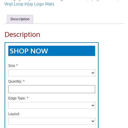
Vinyl Loop Inlay Logo Mats
Description
Description
SHOP NOW
Size
*
Quantity:
*
Edge Type:
*
Layout: