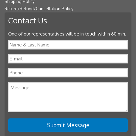
Shipping Policy
Return/Refund/Cancellation Policy
Contact Us
One of our representatives will be in touch within 60 min.