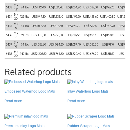
5′ x
6433
74 lbs
US$1.365,10
US$1.091,40
US$1.064,20
US$1.037,00
US$996,20
US$955,
12′
5′ x
6434
123 lbs
US$1.919,30
US$1.535,10
US$1.497,70
US$1.458,60
US$1.400,80
US$1.343
20′
6′ x
6435
44 lbs
US$1.016,60
US$812,60
US$792,20
US$771,80
US$742,90
US$712,
6′
6′ x
6436
59 lbs
US$1.188,30
US$950,30
US$926,50
US$902,70
US$867,00
US$831,
8′
6′ x
6437
74 lbs
US$1.356,60
US$1.084,60
US$1.057,40
US$1.030,20
US$991,10
US$950,
10′
6′ x
6438
147 lbs
US$2.206,60
US$1.764,60
US$1.720,40
US$1.676,20
US$1.611,60
US$153,
20′
Related products
Embossed Waterhog Logo Mats
Inlay Waterhog Logo Mats
Read more
Read more
Premium Inlay Logo Mats
Rubber Scraper Logo Mats