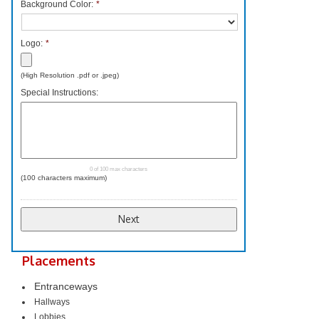
Background Color:
*
Logo:
*
Accepted
(High Resolution .pdf or .jpeg)
file
Special Instructions:
types:
pdf,
png,
jpg,
jpeg.
0 of 100 max characters
(100 characters maximum)
Placements
Entranceways
Hallways
Lobbies