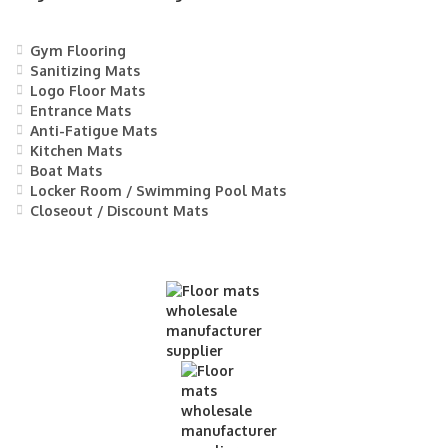
Gym Flooring
Sanitizing Mats
Logo Floor Mats
Entrance Mats
Anti-Fatigue Mats
Kitchen Mats
Boat Mats
Locker Room / Swimming Pool Mats
Closeout / Discount Mats