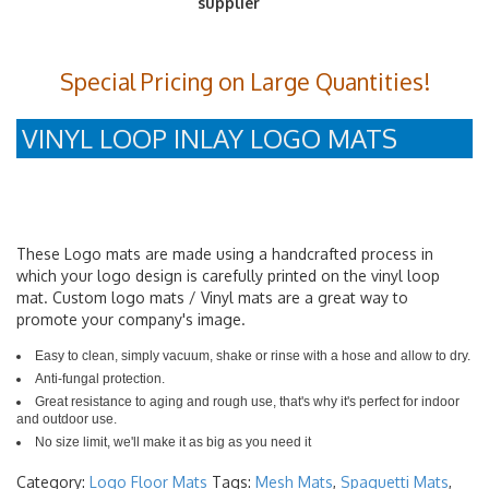
Special Pricing on Large Quantities!
VINYL LOOP INLAY LOGO MATS
These Logo mats are made using a handcrafted process in
which your logo design is carefully printed on the vinyl loop
mat. Custom logo mats / Vinyl mats are a great way to
promote your company's image.
Easy to clean, simply vacuum, shake or rinse with a hose and allow to dry.
Anti-fungal protection.
Great resistance to aging and rough use, that's why it's perfect for indoor
and outdoor use.
No size limit, we'll make it as big as you need it
Category:
Logo Floor Mats
Tags:
Mesh Mats
,
Spaguetti Mats
,