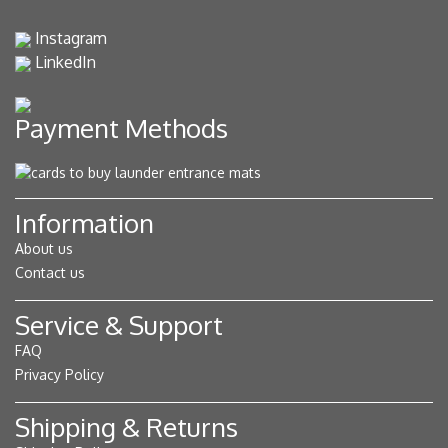
Instagram
LinkedIn
Payment Methods
Information
About us
Contact us
Service & Support
FAQ
Privacy Policy
Shipping & Returns