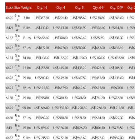
Stock
Size
Weight
Qty. 1-3
Qty. 4
Qty. 5
Qty. 6-9
Qty. 10-19
Qty. 20-
2′ x
6420
7 lbs
US$367,20
US$294,10
US$285,60
US$278,80
US$268,60
US$256,
3′
3′ x
6421
15 lbs
US$430,10
US$343,40
US$334,90
US$326,40
US$314,50
US$300,
4′
3′ x
6422
18 lbs
US$462,40
US$370,60
US$360,40
US$351,90
US$338,30
US$323,
5′
3′ x
6423
37 lbs
US$872,10
US$697,00
US$680,00
US$663,00
US$635,80
US$610,
10′
3′ x
6424
74 lbs
US$1.416,10
US$1.132,20
US$1.105,00
US$1.076,10
US$1.033,60
US$991,
20′
4′ x
6425
25 lbs
US$557,60
US$445,40
US$435,20
US$423,30
US$406,30
US$391,
5′
4′ x
6426
29 lbs
US$600,10
US$479,40
US$467,50
US$455,60
US$438,60
US$419,
6′
4′ x
6427
39 lbs
US$822,80
US$657,90
US$642,60
US$625,60
US$600,10
US$576,
8′
4′ x
6428
49 lbs
US$975,80
US$780,30
US$761,60
US$741,20
US$712,30
US$683,
10′
4′ x
6429
98 lbs
US$1.666,00
US$1.332,80
US$1.298,80
US$1.266,50
US$1.215,50
US$1.166,
20′
5′ x
6430
37 lbs
US$860,20
US$688,50
US$671,50
US$654,50
US$627,30
US$601,
6′
5′ x
6431
49 lbs
US$1.059,10
US$836,40
US$826,20
US$804,10
US$773,50
US$741,
8′
5′ x
6432
61 lbs
US$1.215,50
US$972,40
US$948,60
US$923,10
US$887,40
US$851,
10′