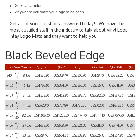
Service counters
Anywhere you want your logo to be seen
Get all of your questions answered today! We have the
most qualified staff in the industry to talk about Vinyl Loop
Inlay Logo Mats and they want to help you.
Black Beveled Edge
Stock
Size
Weight
Qty. 1-3
Qty. 4
Qty. 5
Qty. 6-9
Qty. 10-19
Qty. 20-
2′ x
6401
8 lbs
US$385,90
US$309,40
US$300,90
US$291,10
US$282,20
US$270,
3′
3′ x
6402
16 lbs
US$467,50
US$374,00
US$365,50
US$355,30
US$341,70
US$328,
4′
3′ x
6403
21 lbs
US$503,20
US$402,90
US$392,70
US$382,50
US$367,20
US$351,
5′
3′ x
6404
41 lbs
US$923,10
US$737,80
US$720,80
US$702,10
US$673,20
US$646,
10′
3′ x
6405
82 lbs
US$1.506,20
US$1.205,30
US$1.174,70
US$1.144,10
US$1.099,90
US$1.054
20′
4′ x
6406
27 lbs
US$673,20
US$538,90
US$525,30
US$511,70
US$491,30
US$470,
5′
4′ x
6407
33 lbs
US$691,90
US$554,20
US$538,90
US$525,30
US$504,90
US$484,
6′