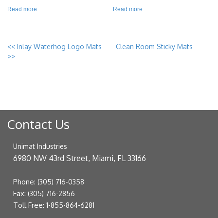
Read more
Read more
<<
Inlay Waterhog Logo Mats
Clean Room Sticky Mats
>>
Contact Us
Unimat Industries
6980 NW 43rd Street, Miami, FL 33166
Phone:
(305) 716-0358
Fax:
(305) 716-2856
Toll Free:
1-855-864-6281