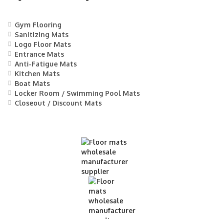
Gym Flooring
Sanitizing Mats
Logo Floor Mats
Entrance Mats
Anti-Fatigue Mats
Kitchen Mats
Boat Mats
Locker Room / Swimming Pool Mats
Closeout / Discount Mats