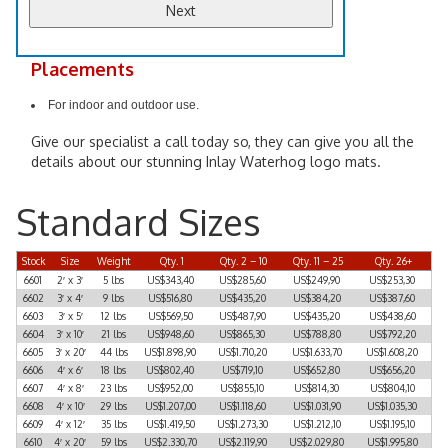
Placements
For indoor and outdoor use.
Give our specialist a call today so, they can give you all the
details about our stunning Inlay Waterhog logo mats.
Standard Sizes
Stock
Size
Weight
Qty. 1
Qty. 2 – 10
Qty. 11 – 25
Qty. 26+
6601
2′ x 3′
5 lbs
US$343,40
US$285,60
US$249,90
US$253,30
6602
3′ x 4′
9 lbs
US$516,80
US$435,20
US$384,20
US$387,60
6603
3′ x 5′
12 lbs
US$569,50
US$487,90
US$435,20
US$438,60
6604
3′ x 10′
21 lbs
US$948,60
US$865,30
US$788,80
US$792,20
6605
3′ x 20′
44 lbs
US$1.898,90
US$1.710,20
US$1.633,70
US$1.608,20
6606
4′ x 6′
18 lbs
US$802,40
US$719,10
US$652,80
US$656,20
6607
4′ x 8′
23 lbs
US$952,00
US$855,10
US$814,30
US$804,10
6608
4′ x 10′
29 lbs
US$1.207,00
US$1.118,60
US$1.031,90
US$1.035,30
6609
4′ x 12′
35 lbs
US$1.419,50
US$1.273,30
US$1.212,10
US$1.195,10
6610
4′ x 20′
59 lbs
US$2.330,70
US$2.119,90
US$2.029,80
US$1.995,80