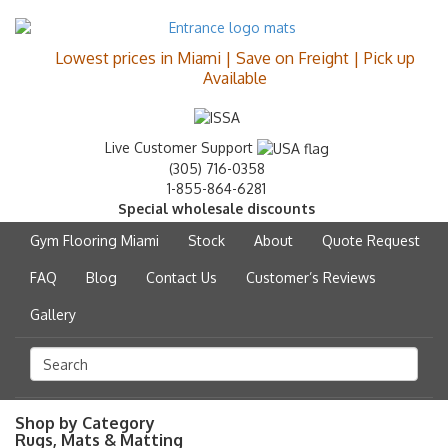
Lowest prices in Miami | Save on Freight | Pick up
Available
Live Customer Support
(305) 716-0358
1-855-864-6281
Special wholesale discounts
Gym Flooring Miami
Stock
About
Quote Request
FAQ
Blog
Contact Us
Customer’s Reviews
Gallery
Shop by Category
Rugs, Mats & Matting