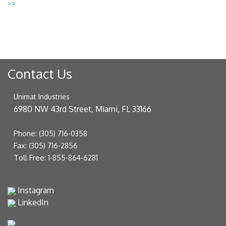
>>
Contact Us
Unimat Industries
6980 NW 43rd Street, Miami, FL 33166
Phone:
(305) 716-0358
Fax:
(305) 716-2856
Toll Free:
1-855-864-6281
Instagram
LinkedIn