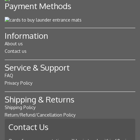
Payment Methods
Information
About us
Contact us
Service & Support
FAQ
Privacy Policy
Shipping & Returns
Shipping Policy
Return/Refund/Cancellation Policy
Contact Us