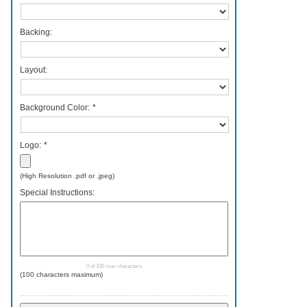
Backing:
Layout:
Background Color:
*
Logo:
*
Accepted
(High Resolution .pdf or .jpeg)
file
Special Instructions:
types:
pdf,
png,
jpg,
jpeg.
0 of 100 max characters
(100 characters maximum)