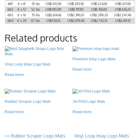
6611
6′ x 8′
35 lbs
US$1.453,50
US$1.283,50
US$1.224,00
US$1.207,00
6612
6′ x 12′
52 lbs
US$1.983,90
US$1.791,80
US$1.706,80
US$1.676,20
6613
6′ x 16′
70 lbs
US$2.614,60
US$2.390,20
US$2.288,20
US$2.247,40
6614
6′ x 20′
87 lbs
US$3.116,10
US$2.859,40
US$2.742,10
US$2.691,10
Related products
Premium Inlay Logo Mats
Vinyl Loop Inlay Logo Mats
Read more
Read more
Rubber Scraper Logo Mats
Jet Print Logo Mats
Read more
Read more
<<
Rubber Scraper Logo Mats
Vinyl Loop Inlay Logo Mats