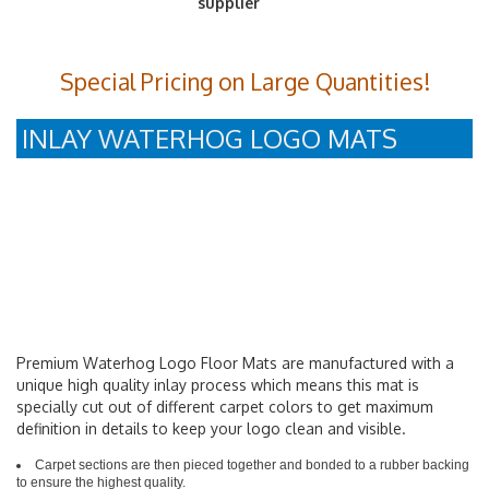
Special Pricing on Large Quantities!
INLAY WATERHOG LOGO MATS
Premium Waterhog Logo Floor Mats are manufactured with a
unique high quality inlay process which means this mat is
specially cut out of different carpet colors to get maximum
definition in details to keep your logo clean and visible.
Carpet sections are then pieced together and bonded to a rubber backing
to ensure the highest quality.