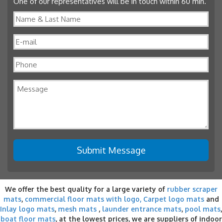
One of our representatives will be in touch within 60 min.
We offer the best quality for a large variety of
rubber scraper
mats
,
commercial floor mats with logo,
Carpet logo mats
and
Inlay logo mats
,
mesh mats
,
launder entrance mats
,
pool mats
,
boat floor mats
, at the lowest prices, we are suppliers of indoor