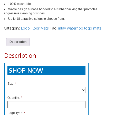
100% washable.
Waffle design surface bonded to a rubber backing that promotes
aggressive cleaning of shoes.
Up to 18 attractive colors to choose from.
Category:
Logo Floor Mats
Tag:
inlay waterhog logo mats
Description
Description
SHOP NOW
Size
*
Quantity:
*
Edge Type:
*