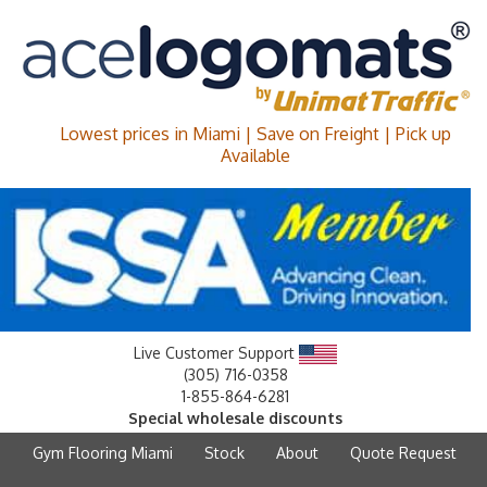
Lowest prices in Miami | Save on Freight | Pick up
Available
Live Customer Support
(305) 716-0358
1-855-864-6281
Special wholesale discounts
Gym Flooring Miami
Stock
About
Quote Request