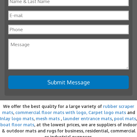
We offer the best quality for a large variety of
rubber scraper
mats
,
commercial floor mats with logo,
Carpet logo mats
and
Inlay logo mats
,
mesh mats
,
launder entrance mats
,
pool mats
,
boat floor mats
, at the lowest prices, we are suppliers of indoor
& outdoor
mats and rugs for business
, residential, commercial
or industrial purposes.