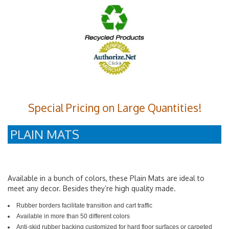
Special Pricing on Large Quantities!
PLAIN MATS
Available in a bunch of colors, these Plain Mats are ideal to
meet any decor. Besides they’re high quality made.
Rubber borders facilitate transition and cart traffic
Available in more than 50 different colors
Anti-skid rubber backing customized for hard floor surfaces or carpeted