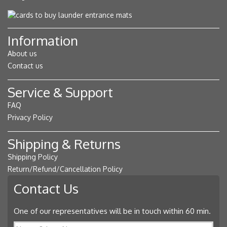
Information
About us
Contact us
Service & Support
FAQ
Privacy Policy
Shipping & Returns
Shipping Policy
Return/Refund/Cancellation Policy
Contact Us
One of our representatives will be in touch within 60 min.