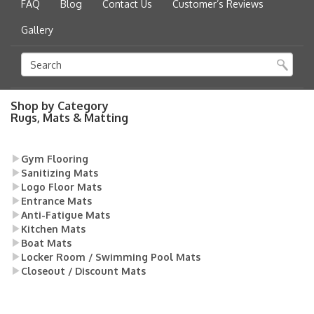
FAQ
Blog
Contact Us
Customer’s Reviews
Gallery
Shop by Category
Rugs, Mats & Matting
Gym Flooring
Sanitizing Mats
Logo Floor Mats
Entrance Mats
Anti-Fatigue Mats
Kitchen Mats
Boat Mats
Locker Room / Swimming Pool Mats
Closeout / Discount Mats