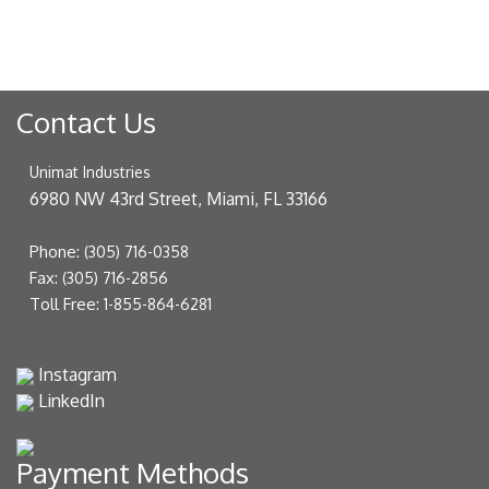
Contact Us
Unimat Industries
6980 NW 43rd Street, Miami, FL 33166
Phone:
(305) 716-0358
Fax:
(305) 716-2856
Toll Free:
1-855-864-6281
Instagram
LinkedIn
Payment Methods