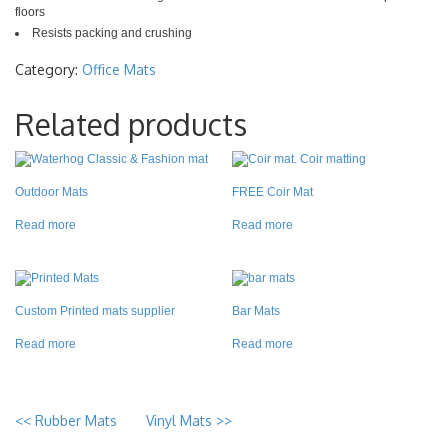
floors
Resists packing and crushing
Category:
Office Mats
Related products
Outdoor Mats
FREE Coir Mat
Read more
Read more
Custom Printed mats supplier
Bar Mats
Read more
Read more
<<
Rubber Mats
Vinyl Mats
>>