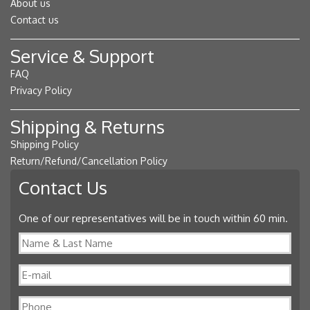
About us
Contact us
Service & Support
FAQ
Privacy Policy
Shipping & Returns
Shipping Policy
Return/Refund/Cancellation Policy
Contact Us
One of our representatives will be in touch within 60 min.