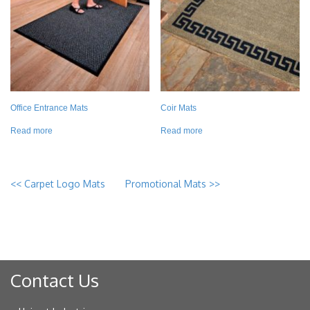
Office Entrance Mats
Coir Mats
Read more
Read more
<<
Carpet Logo Mats
Promotional Mats
>>
Contact Us