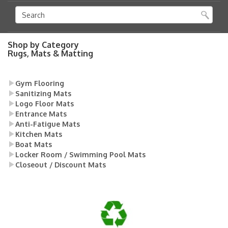
Shop by Category
Rugs, Mats & Matting
Gym Flooring
Sanitizing Mats
Logo Floor Mats
Entrance Mats
Anti-Fatigue Mats
Kitchen Mats
Boat Mats
Locker Room / Swimming Pool Mats
Closeout / Discount Mats