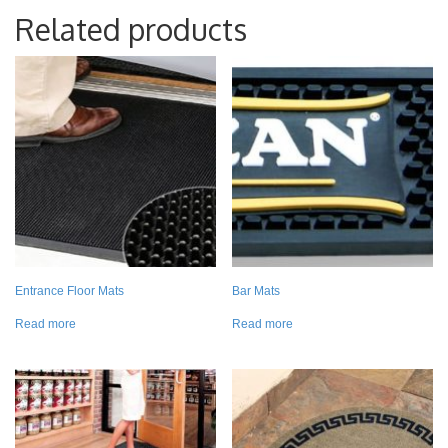
Related products
Entrance Floor Mats
Bar Mats
Read more
Read more