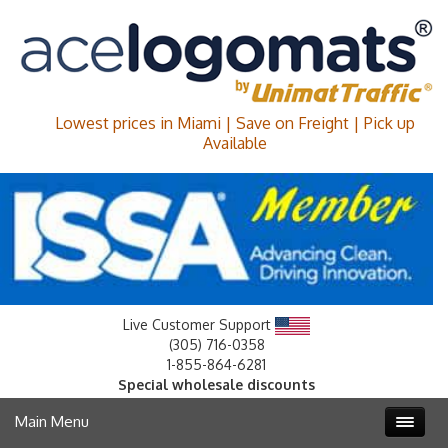
Lowest prices in Miami | Save on Freight | Pick up
Available
Live Customer Support
(305) 716-0358
1-855-864-6281
Special wholesale discounts
Main Menu