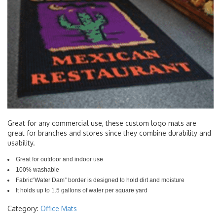
Great for any commercial use, these custom logo mats are
great for branches and stores since they combine durability and
usability.
Great for outdoor and indoor use
100% washable
Fabric“Water Dam” border is designed to hold dirt and moisture
It holds up to 1.5 gallons of water per square yard
Category:
Office Mats