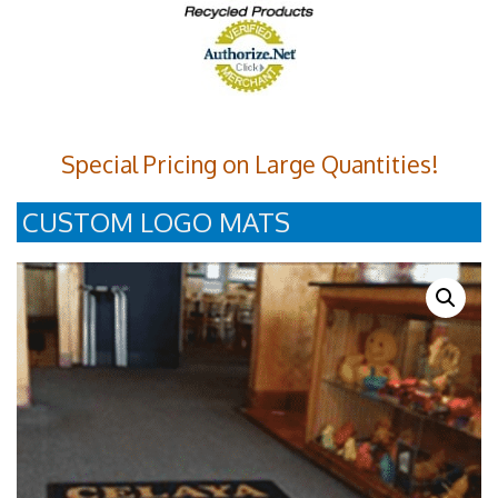
Special Pricing on Large Quantities!
CUSTOM LOGO MATS