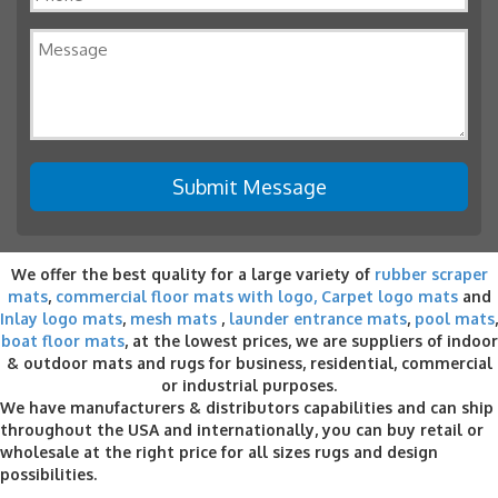
We offer the best quality for a large variety of
rubber scraper
mats
,
commercial floor mats with logo,
Carpet logo mats
and
Inlay logo mats
,
mesh mats
,
launder entrance mats
,
pool mats
,
boat floor mats
, at the lowest prices, we are suppliers of indoor
& outdoor
mats and rugs for business
, residential, commercial
or industrial purposes.
We have manufacturers & distributors capabilities and can ship
throughout the USA and internationally, you can buy retail or
wholesale at the right price for all sizes rugs and design
possibilities.