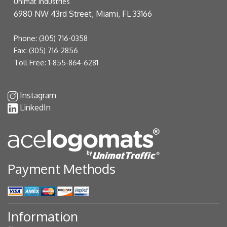
Unimat Industries
6980 NW 43rd Street, Miami, FL 33166
Phone:
(305) 716-0358
Fax:
(305) 716-2856
Toll Free:
1-855-864-6281
Instagram
LinkedIn
Payment Methods
Information