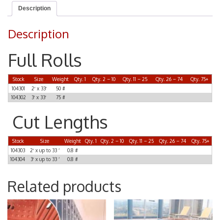
Description
Description
Full Rolls
Stock
Size
Weight
Qty. 1
Qty. 2 – 10
Qty. 11 – 25
Qty. 26 – 74
Qty. 75+
104301
2′ x 33′
50 #
104302
3′ x 33′
75 #
Cut Lengths
Stock
Size
Weight
Qty. 1
Qty. 2 – 10
Qty. 11 – 25
Qty. 26 – 74
Qty. 75+
104303
2′ x up to 33 ‘
0.8 #
104304
3′ x up to 33 ‘
0.8 #
Related products