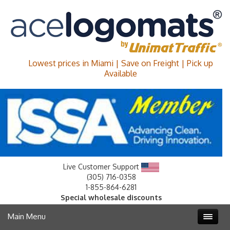
Lowest prices in Miami | Save on Freight | Pick up
Available
Live Customer Support
(305) 716-0358
1-855-864-6281
Special wholesale discounts
Main Menu