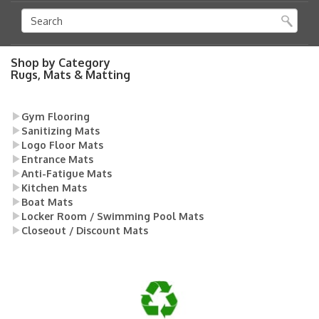
Shop by Category
Rugs, Mats & Matting
Gym Flooring
Sanitizing Mats
Logo Floor Mats
Entrance Mats
Anti-Fatigue Mats
Kitchen Mats
Boat Mats
Locker Room / Swimming Pool Mats
Closeout / Discount Mats