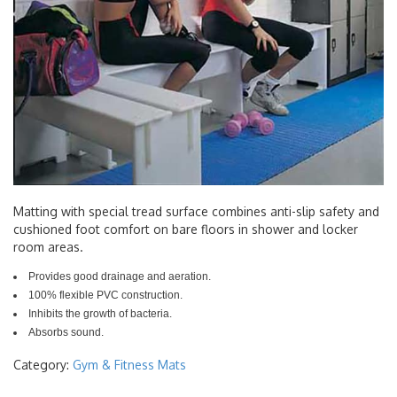
Matting with special tread surface combines anti-slip safety and
cushioned foot comfort on bare floors in shower and locker
room areas.
Provides good drainage and aeration.
100% flexible PVC construction.
Inhibits the growth of bacteria.
Absorbs sound.
Category:
Gym & Fitness Mats