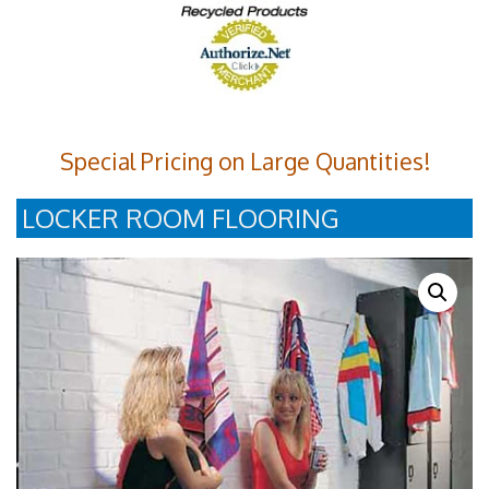
Special Pricing on Large Quantities!
LOCKER ROOM FLOORING