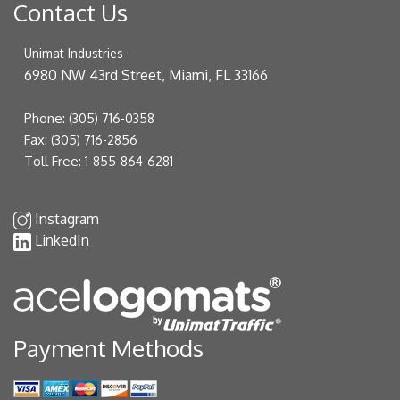
Contact Us
Unimat Industries
6980 NW 43rd Street, Miami, FL 33166
Phone:
(305) 716-0358
Fax:
(305) 716-2856
Toll Free:
1-855-864-6281
Instagram
LinkedIn
Payment Methods