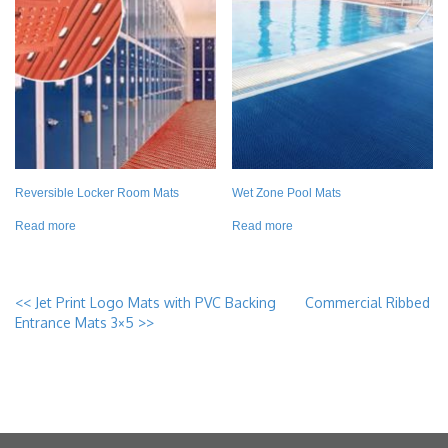
Reversible Locker Room Mats
Wet Zone Pool Mats
Read more
Read more
<<
Jet Print Logo Mats with PVC Backing
Commercial Ribbed
Entrance Mats 3×5
>>