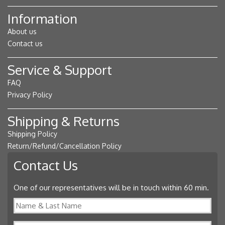
Information
About us
Contact us
Service & Support
FAQ
Privacy Policy
Shipping & Returns
Shipping Policy
Return/Refund/Cancellation Policy
Contact Us
One of our representatives will be in touch within 60 min.