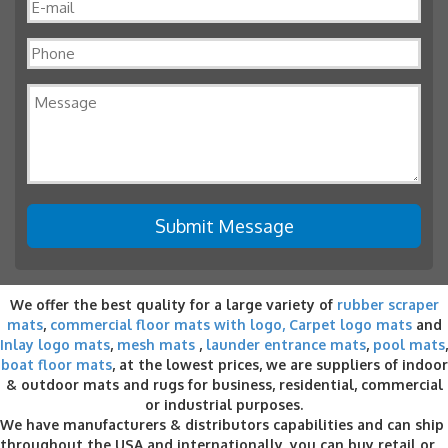
We offer the best quality for a large variety of
rubber scraper
mats
,
commercial floor mats with logo,
Carpet logo mats
and
Inlay logo mats
,
mesh mats
,
launder entrance mats
,
pool mats
,
boat floor mats
, at the lowest prices, we are suppliers of indoor
& outdoor
mats and rugs for business
, residential, commercial
or industrial purposes.
We have manufacturers & distributors capabilities and can ship
throughout the USA and internationally, you can buy retail or